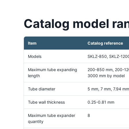
Catalog model ra
Item
Catalog reference
Models
SKLZ-850, SKLZ-120
Maximum tube expanding
200-850 mm, 200-12
length
3000 mm by model
Tube diameter
5 mm, 7 mm, 7.94 mm,
Tube wall thickness
0.25-0.81 mm
Maximum tube expander
8
quantity