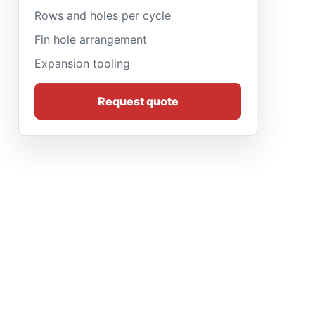
Rows and holes per cycle
Fin hole arrangement
Expansion tooling
Request quote