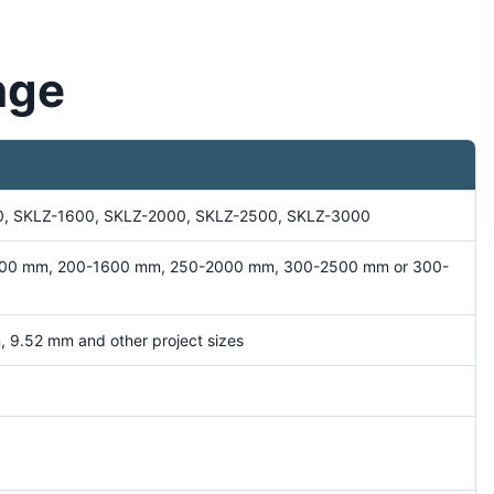
nge
0, SKLZ-1600, SKLZ-2000, SKLZ-2500, SKLZ-3000
00 mm, 200-1600 mm, 250-2000 mm, 300-2500 mm or 300-
 9.52 mm and other project sizes