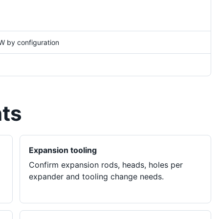
W by configuration
nts
Expansion tooling
Confirm expansion rods, heads, holes per
expander and tooling change needs.