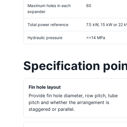
Maximum holes in each
60
expander
Total power reference
7.5 kW, 15 kW or 22 k
Hydraulic pressure
<=14 MPa
Specification poi
Fin hole layout
Provide fin hole diameter, row pitch, tube
pitch and whether the arrangement is
staggered or parallel.