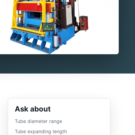
Ask about
Tube diameter range
Tube expanding length