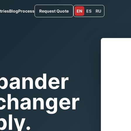
tries
Blog
Process
Request Quote
EN
ES
RU
xpander
xchanger
ly.