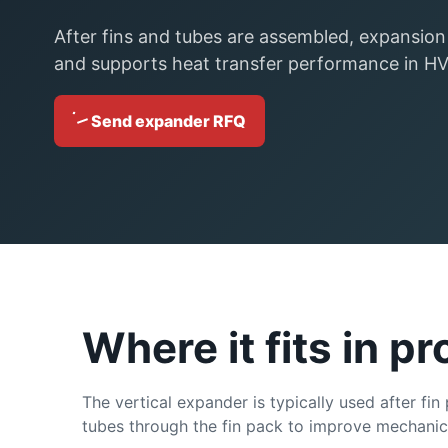
After fins and tubes are assembled, expansion
and supports heat transfer performance in HVA
Send expander RFQ
Where it fits in p
The vertical expander is typically used after fin
tubes through the fin pack to improve mechanical