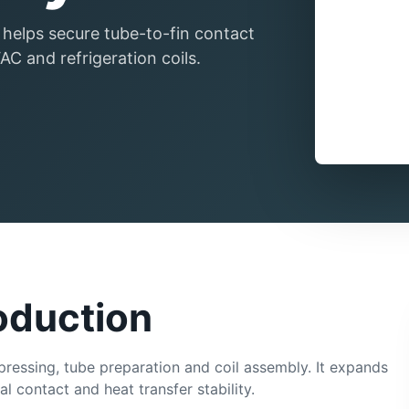
 helps secure tube-to-fin contact
C and refrigeration coils.
roduction
 pressing, tube preparation and coil assembly. It expands
 contact and heat transfer stability.