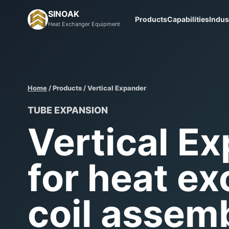
SINOAK
Products
Capabilities
Indus
Heat Exchanger Equipment
Home
/ Products / Vertical Expander
TUBE EXPANSION
Vertical E
for heat e
coil assemb