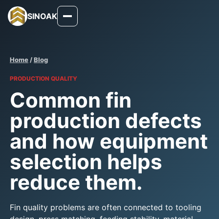
SINOAK
Home
/
Blog
PRODUCTION QUALITY
Common fin
production defects
and how equipment
selection helps
reduce them.
Fin quality problems are often connected to tooling