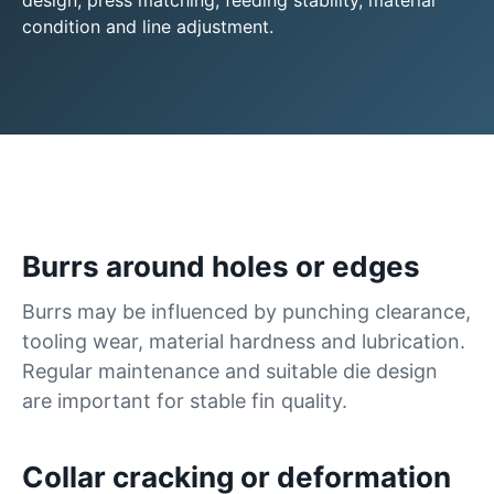
design, press matching, feeding stability, material
condition and line adjustment.
Burrs around holes or edges
Burrs may be influenced by punching clearance,
tooling wear, material hardness and lubrication.
Regular maintenance and suitable die design
are important for stable fin quality.
Collar cracking or deformation