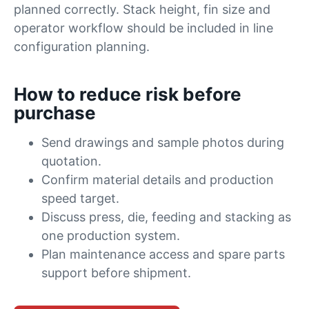
planned correctly. Stack height, fin size and
operator workflow should be included in line
configuration planning.
How to reduce risk before
purchase
Send drawings and sample photos during
quotation.
Confirm material details and production
speed target.
Discuss press, die, feeding and stacking as
one production system.
Plan maintenance access and spare parts
support before shipment.