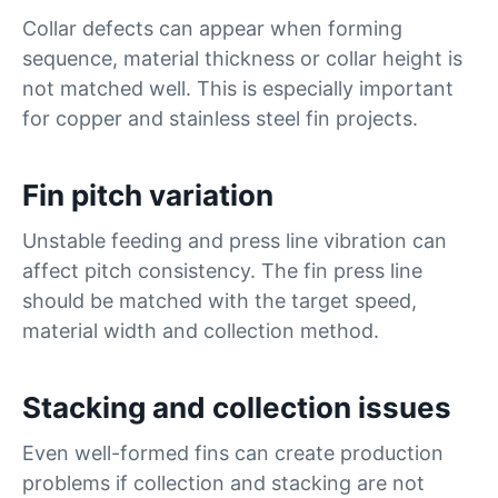
Collar defects can appear when forming
sequence, material thickness or collar height is
not matched well. This is especially important
for copper and stainless steel fin projects.
Fin pitch variation
Unstable feeding and press line vibration can
affect pitch consistency. The fin press line
should be matched with the target speed,
material width and collection method.
Stacking and collection issues
Even well-formed fins can create production
problems if collection and stacking are not