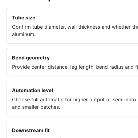
Tube size
Confirm tube diameter, wall thickness and whether th
aluminum.
Bend geometry
Provide center distance, leg length, bend radius and f
Automation level
Choose full automatic for higher output or semi-auto
and smaller batches.
Downstream fit