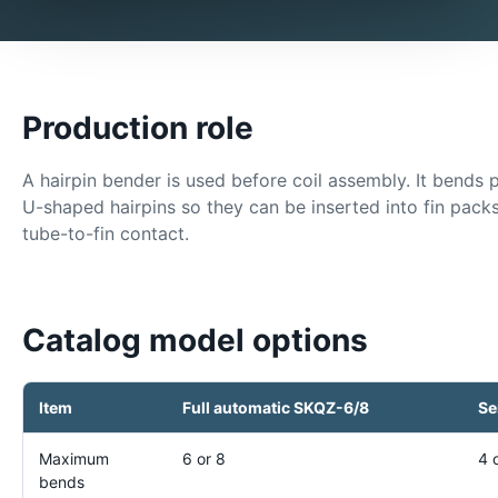
Production role
A hairpin bender is used before coil assembly. It bends 
U-shaped hairpins so they can be inserted into fin pac
tube-to-fin contact.
Catalog model options
Item
Full automatic SKQZ-6/8
Se
Maximum
6 or 8
4 
bends