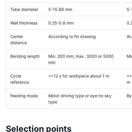
Tube diameter
5-15.88 mm
5-
Wall thickness
0.25-0.8 mm
0.
Center
According to fin drawing
Ac
distance
Bending length
Min. 200 mm; max. 3000 or 5000
Mi
mm
Cycle
<=12 s for workpiece about 1 m
<=
reference
m
Feeding mode
Motor driving type or eye-to-sky
By
type
Selection points