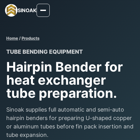
SINOAK
Home
/
Products
TUBE BENDING EQUIPMENT
Hairpin Bender for
heat exchanger
tube preparation.
Sinoak supplies full automatic and semi-auto
hairpin benders for preparing U-shaped copper
or aluminum tubes before fin pack insertion and
tube expansion.