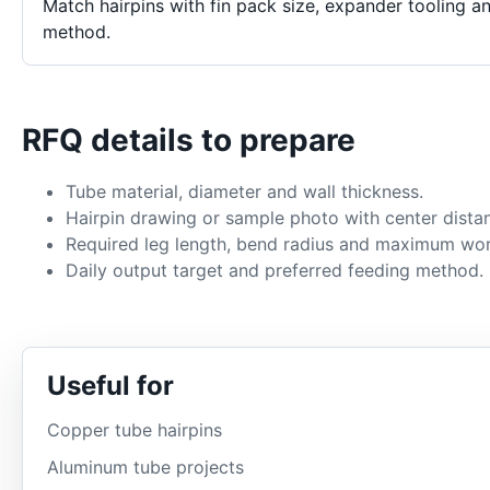
Match hairpins with fin pack size, expander tooling a
method.
RFQ details to prepare
Tube material, diameter and wall thickness.
Hairpin drawing or sample photo with center dista
Required leg length, bend radius and maximum wor
Daily output target and preferred feeding method.
Useful for
Copper tube hairpins
Aluminum tube projects