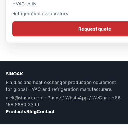
HVAC coils
Refrigeration evaporators
Request quote
SINOAK
Fin dies and heat exchanger production equipment
for global HVAC and refrigeration manufacturers.
nick@sinoak.com
· Phone / WhatsApp / WeChat: +86
156 8880 3399
Products
Blog
Contact