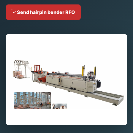
Send hairpin bender RFQ