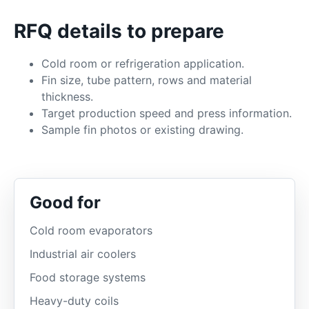
RFQ details to prepare
Cold room or refrigeration application.
Fin size, tube pattern, rows and material
thickness.
Target production speed and press information.
Sample fin photos or existing drawing.
Good for
Cold room evaporators
Industrial air coolers
Food storage systems
Heavy-duty coils