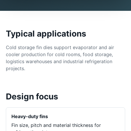
Typical applications
Cold storage fin dies support evaporator and air
cooler production for cold rooms, food storage,
logistics warehouses and industrial refrigeration
projects.
Design focus
Heavy-duty fins
Fin size, pitch and material thickness for