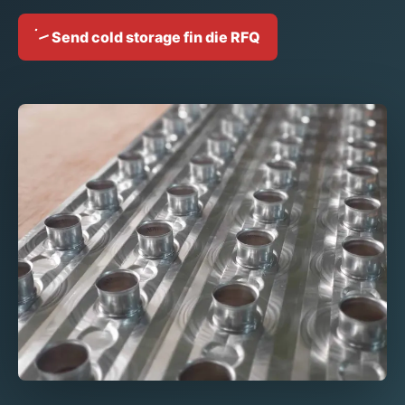
Send cold storage fin die RFQ