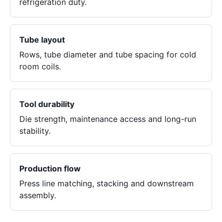
refrigeration duty.
Tube layout
Rows, tube diameter and tube spacing for cold
room coils.
Tool durability
Die strength, maintenance access and long-run
stability.
Production flow
Press line matching, stacking and downstream
assembly.