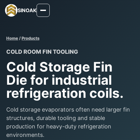
SINOAK
Home
/
Products
COLD ROOM FIN TOOLING
Cold Storage Fin
Die for industrial
refrigeration coils.
Cold storage evaporators often need larger fin
structures, durable tooling and stable
production for heavy-duty refrigeration
environments.