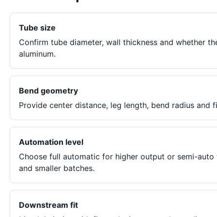
Tube size
Confirm tube diameter, wall thickness and whether th
aluminum.
Bend geometry
Provide center distance, leg length, bend radius and f
Automation level
Choose full automatic for higher output or semi-auto
and smaller batches.
Downstream fit