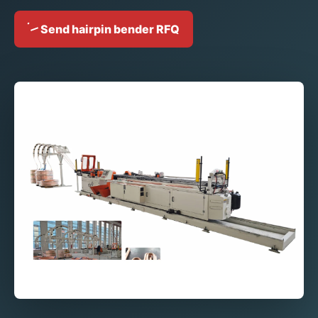
Send hairpin bender RFQ