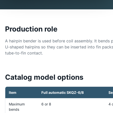
Production role
A hairpin bender is used before coil assembly. It bends 
U-shaped hairpins so they can be inserted into fin pac
tube-to-fin contact.
Catalog model options
Item
Full automatic SKQZ-6/8
Se
Maximum
6 or 8
4 
bends