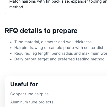
Match hairpins with fin pack size, expander tooling a
method.
RFQ details to prepare
Tube material, diameter and wall thickness.
Hairpin drawing or sample photo with center dista
Required leg length, bend radius and maximum wor
Daily output target and preferred feeding method.
Useful for
Copper tube hairpins
Aluminum tube projects