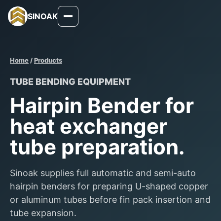
SINOAK
Home
/
Products
TUBE BENDING EQUIPMENT
Hairpin Bender for
heat exchanger
tube preparation.
Sinoak supplies full automatic and semi-auto
hairpin benders for preparing U-shaped copper
or aluminum tubes before fin pack insertion and
tube expansion.