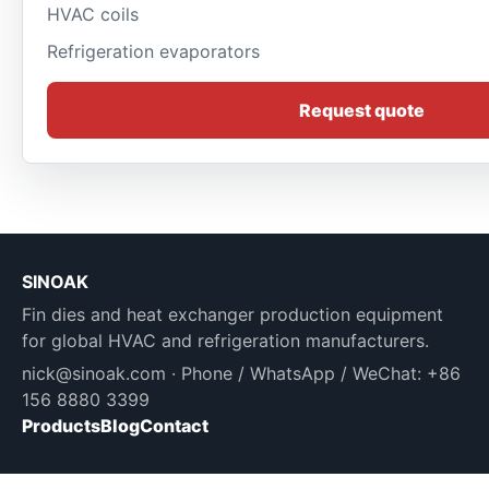
HVAC coils
Refrigeration evaporators
Request quote
SINOAK
Fin dies and heat exchanger production equipment
for global HVAC and refrigeration manufacturers.
nick@sinoak.com
· Phone / WhatsApp / WeChat: +86
156 8880 3399
Products
Blog
Contact