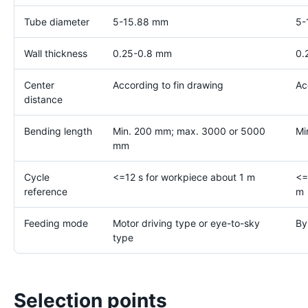
Tube diameter
5-15.88 mm
5-
Wall thickness
0.25-0.8 mm
0.
Center
According to fin drawing
Ac
distance
Bending length
Min. 200 mm; max. 3000 or 5000
Mi
mm
Cycle
<=12 s for workpiece about 1 m
<=
reference
m
Feeding mode
Motor driving type or eye-to-sky
By
type
Selection points