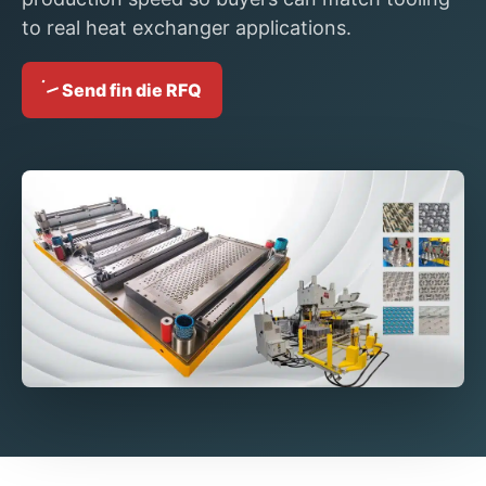
to real heat exchanger applications.
Send fin die RFQ