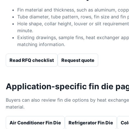
Fin material and thickness, such as aluminum, coppe
Tube diameter, tube pattern, rows, fin size and fin p
Hole shape, collar height, louver or slit requiremen
minute.
Existing drawings, sample fins, heat exchanger app
matching information.
Read RFQ checklist
Request quote
Application-specific fin die pa
Buyers can also review fin die options by heat exchange
material.
Air Conditioner Fin Die
Refrigerator Fin Die
Col