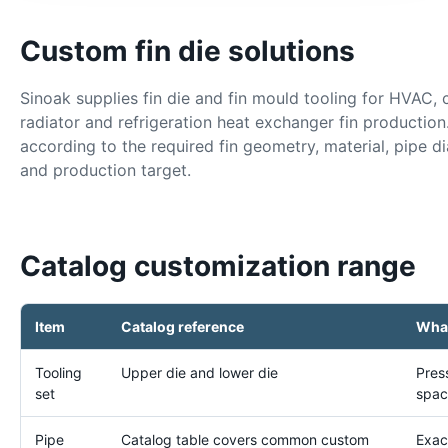
Custom fin die solutions
Sinoak supplies fin die and fin mould tooling for HVAC, 
radiator and refrigeration heat exchanger fin production
according to the required fin geometry, material, pipe dia
and production target.
Catalog customization range
Item
Catalog reference
What
Tooling
Upper die and lower die
Pres
set
spac
Pipe
Catalog table covers common custom
Exac