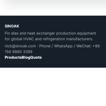
SINOAK
Fin dies and heat exchanger production equipment
for global HVAC and refrigeration manufacturers.
nick@sinoak.com
· Phone / WhatsApp / WeChat: +86
156 8880 3399
Products
Blog
Quote