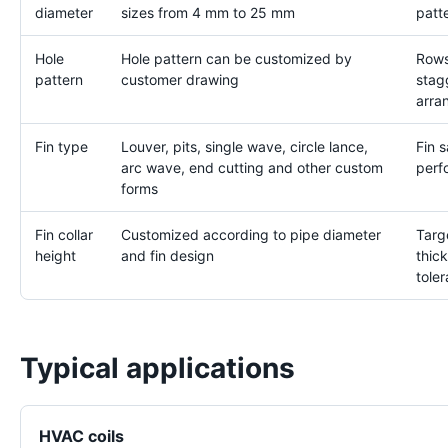
diameter
sizes from 4 mm to 25 mm
patt
Hole
Hole pattern can be customized by
Rows
pattern
customer drawing
stag
arra
Fin type
Louver, pits, single wave, circle lance,
Fin 
arc wave, end cutting and other custom
perf
forms
Fin collar
Customized according to pipe diameter
Targe
height
and fin design
thic
tole
Typical applications
HVAC coils