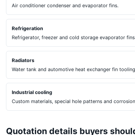
Air conditioner condenser and evaporator fins.
Refrigeration
Refrigerator, freezer and cold storage evaporator fins
Radiators
Water tank and automotive heat exchanger fin tooling
Industrial cooling
Custom materials, special hole patterns and corrosion
Quotation details buyers shoul