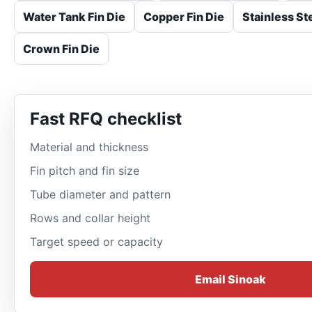
Water Tank Fin Die
Copper Fin Die
Stainless Ste
Crown Fin Die
Fast RFQ checklist
Material and thickness
Fin pitch and fin size
Tube diameter and pattern
Rows and collar height
Target speed or capacity
Email Sinoak