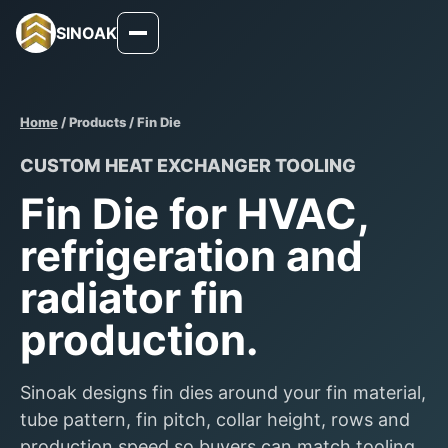
SINOAK
Home
/ Products / Fin Die
CUSTOM HEAT EXCHANGER TOOLING
Fin Die for HVAC,
refrigeration and
radiator fin
production.
Sinoak designs fin dies around your fin material,
tube pattern, fin pitch, collar height, rows and
production speed so buyers can match tooling